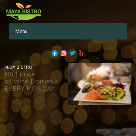
Menu
MAYA BISTRO
Half price
of Wine Bottles -
EVERY MONDAY
book now