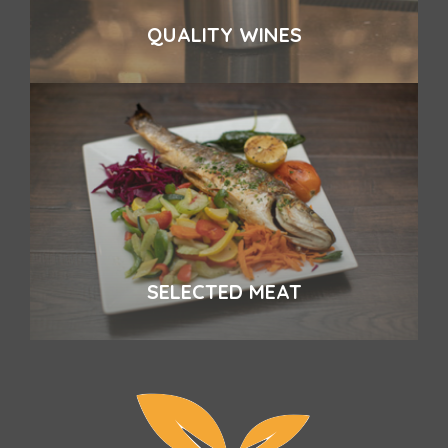
QUALITY WINES
SELECTED MEAT