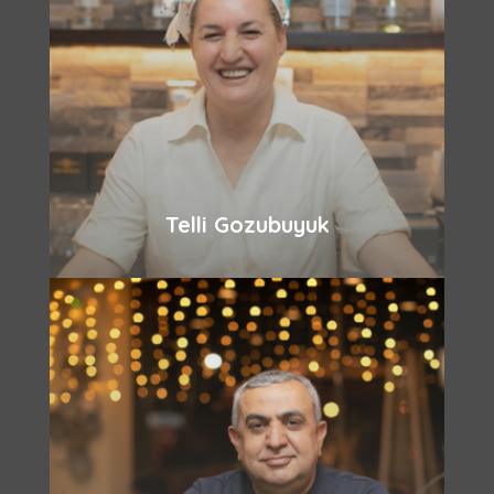
Telli Gozubuyuk