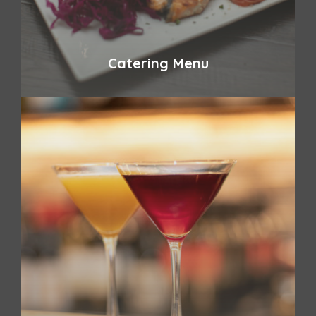
Catering Menu