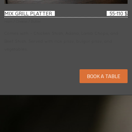
MIX GRILL PLATTER
55-110 $
Ham / Cheese / Butter
Comes with – Chicken Shish, Adana, Lamb Chops, and
Beef Shish. Served with rice pilav, bulgur pilav, and
vegetables.
BOOK A TABLE