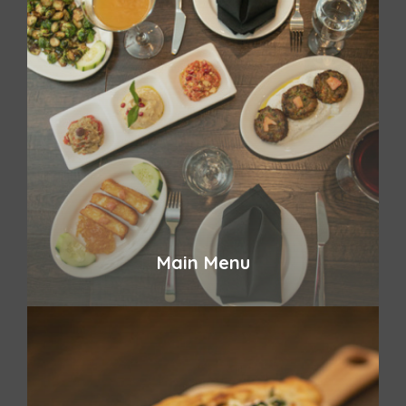
Main Menu