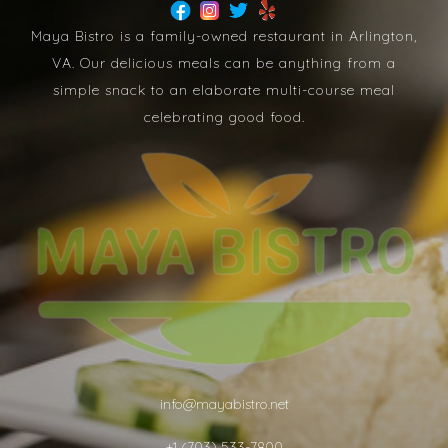
Maya Bistro is a family-owned restaurant in Arlington,
VA. Our delicious meals can be anything from a
simple snack to an elaborate multi-course meal
celebrating good food.
info@mayabistro.net
+1 (703) 533-7800