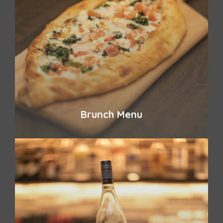
Brunch Menu