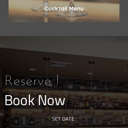
Cocktail Menu
Reserve !
Book Now
SET DATE :