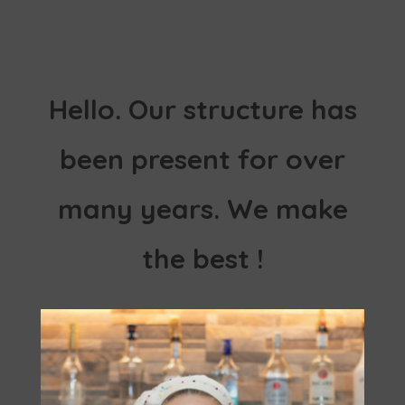
Hello. Our structure has
been present for over
many years. We make
the best !