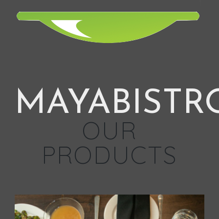
MAYABISTR
OUR
PRODUCTS