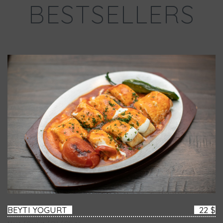
BESTSELLERS
BEYTI YOGURT
22 $