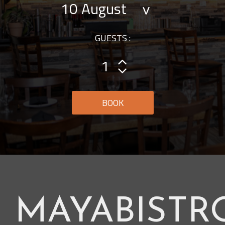
GUESTS :
BOOK
MAYABISTR