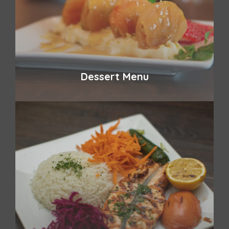
Dessert Menu