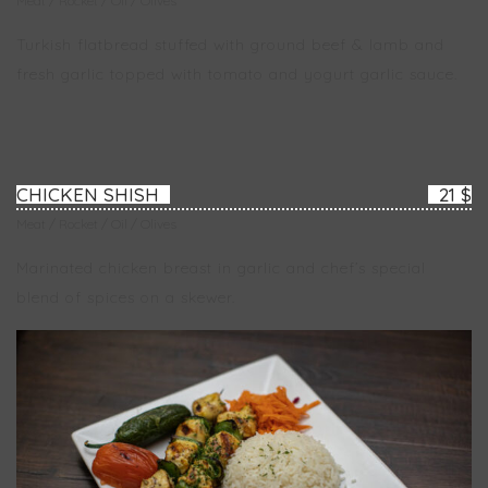
Meat / Rocket / Oil / Olives
Turkish flatbread stuffed with ground beef & lamb and
fresh garlic topped with tomato and yogurt garlic sauce.
CHICKEN SHISH
21 $
Meat / Rocket / Oil / Olives
Marinated chicken breast in garlic and chef’s special
blend of spices on a skewer.