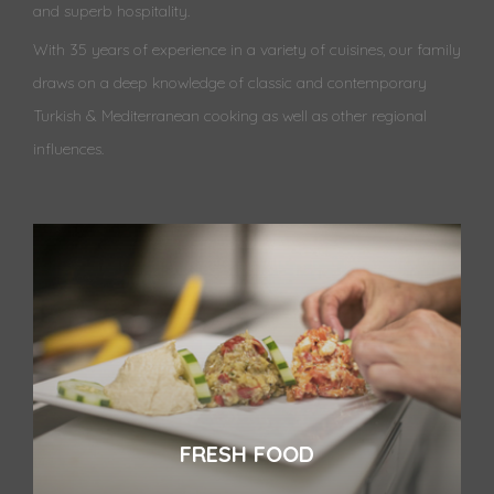
and superb hospitality.
With 35 years of experience in a variety of cuisines, our family
draws on a deep knowledge of classic and contemporary
Turkish & Mediterranean cooking as well as other regional
influences.
FRESH FOOD