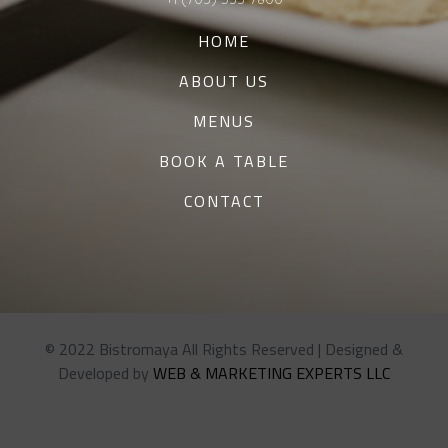
HOME
ABOUT US
MENUS
BOOK A TABLE
CONTACT
© 2022 Bistromaya All Rights Reserved | Designed &
Developed by
WEB & MARKETING EXPERTS LLC