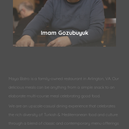
Imam Gozubuyuk
Maya Bistro is a family-owned restaurant in Arlington, VA. Our
delicious meals can be anything from a simple snack to an
elaborate multi-course meal celebrating good food.
We are an upscale-casual dining experience that celebrates
the rich diversity of Turkish & Mediterranean food and culture
through a blend of classic and contemporary menu offerings