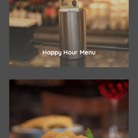
Happy Hour Menu